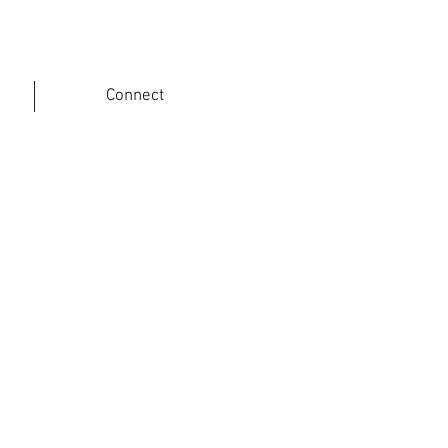
Connect