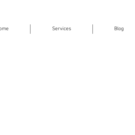
ome
Services
Blog