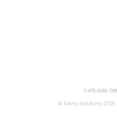
1-415-686-
© Savvy Solutions 2025