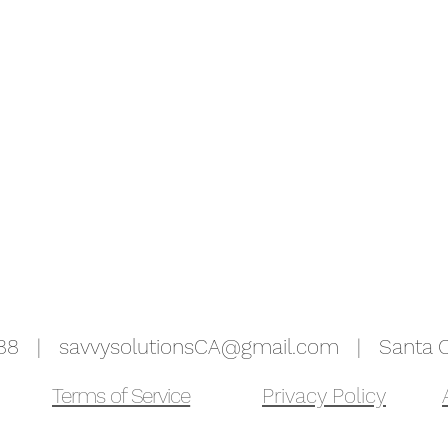
5988 |
savvysolutionsCA@gmail.com
| Santa Cr
Terms of Service
Privacy Policy