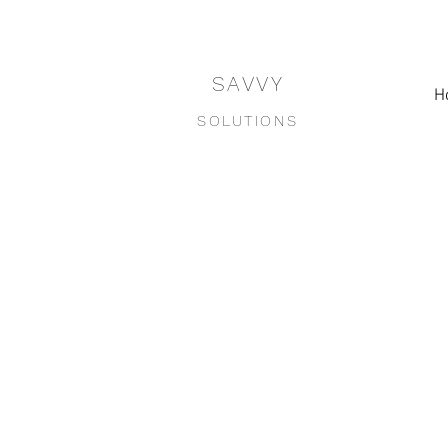
SAVVY
H
SOLUTIONS