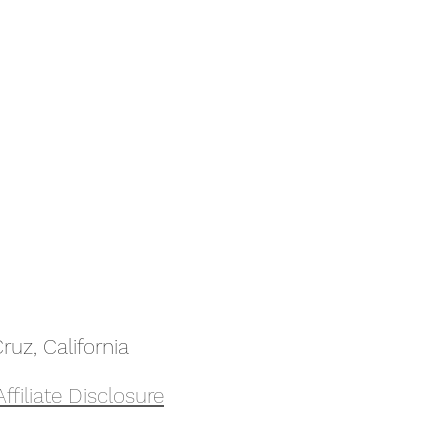
uz, California
Affiliate Disclosure