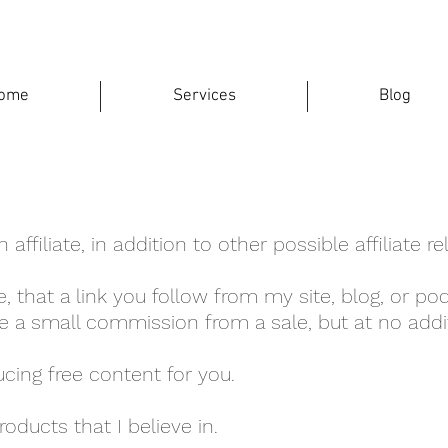
ome
Services
Blog
ffiliate, in addition to other possible affiliate re
, that a link you follow from my site, blog, or podc
e a small commission from a sale, but at no addit
cing free content for you.
oducts that I believe in.