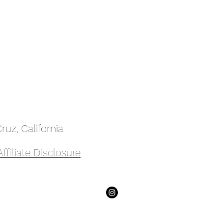
uz, California
Affiliate Disclosure