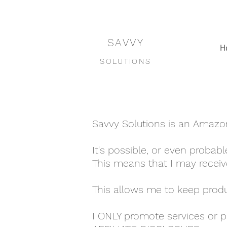
SAVVY
H
SOLUTIONS
Savvy Solutions is an Amazon a
It's possible, or even probable
This means that I may receiv
This allows me to keep produ
I ONLY promote services or pr