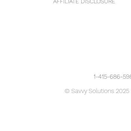
AFFILIATE DISCLOSURE
1-415-686-
© Savvy Solutions 2025