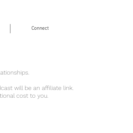
Connect
lationships.
ast will be an affiliate link.
ional cost to you.