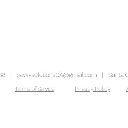
5988 |
savvysolutionsCA@gmail.com
| Santa Cr
Terms of Service
Privacy Policy