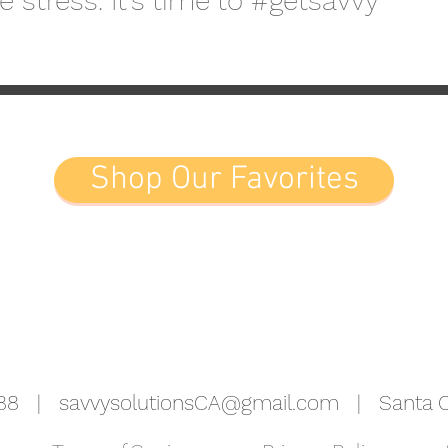
 stress. It's time to #getsavvy
Shop Our Favorites
5988 |
savvysolutionsCA@gmail.com
| Santa Cr