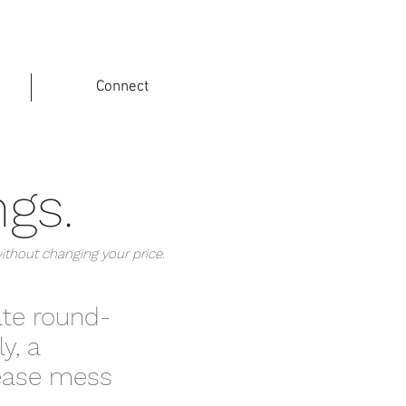
Connect
ngs.
without changing your price.
ate round-
y, a
rease mess