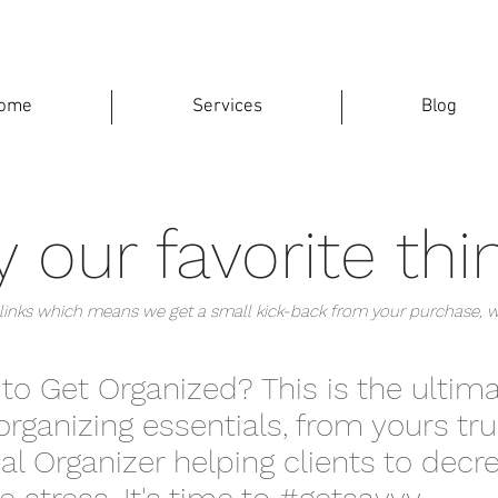
ome
Services
Blog
 our favorite thi
te links which means we get a small kick-back from your purchase, 
 to Get Organized? This is the ultim
organizing essentials, from yours trul
al Organizer helping clients to dec