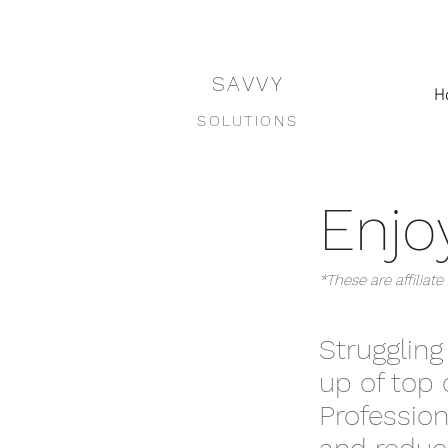
SAVVY
H
SOLUTIONS
Enjoy
*These are affilia
Struggling
up of top 
Profession