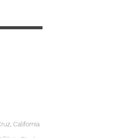
uz, California