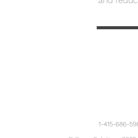
and reduce
1-415-686-