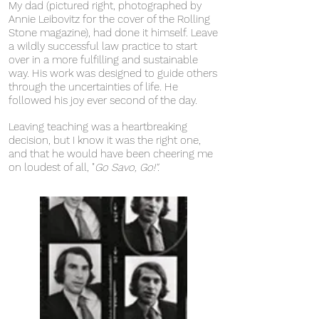
My dad (pictured right, photographed by
Annie Leibovitz for the cover of the Rolling
Stone magazine), had done it himself. Leave
a wildly successful law practice to start
over in a more fulfilling and sustainable
way. His work was
designed to guide others
through the uncertainties of life.
He
followed his joy ever second of the day.
Leaving teaching was a heartbreaking
decision, but I know it was the right one,
and that he would have been cheering me
on loudest of all, "
Go Savo, Go!".