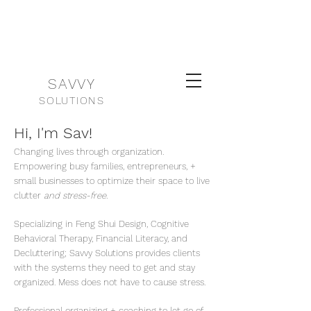
SAVVY
SOLUTIONS
Hi, I'm Sav!
Changing lives through organization.
Empowering busy families, entrepreneurs, +
small businesses to optimize their space to live
clutter
and stress-free.
Specializing in Feng Shui Design, Cognitive
Behavioral Therapy, Financial Literacy, and
Decluttering; Savvy Solutions provides clients
with the systems they need to get and stay
organized. Mess does not have to cause stress.
Professional organizing + coaching to let go of