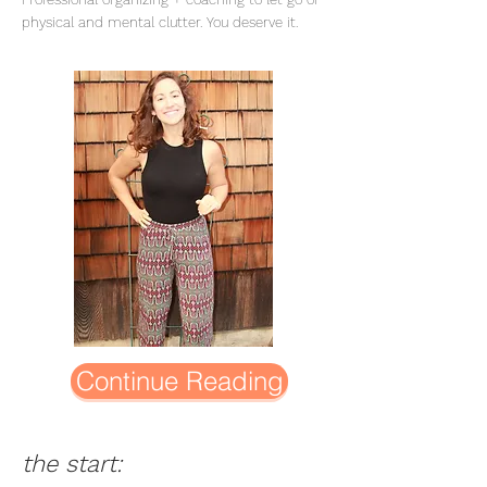
physical and mental clutter. You deserve it.
Continue Reading
the start: