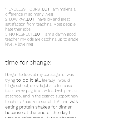
1. ENDLESS HOURS...
BUT
I am making a
difference in so many lives!
2. LOW PAY...
BUT
I have joy and great
satisfaction from teaching! Most people
hate their jobs!
3. NO RESPECT...
BUT
I am a damn good
teacher, my kids are catching up to grade
level + love me!
time for change:
I began to look at my cons again:
I was
to do it all,
trying
literally.
I would
triage school, do side jobs to increase
take-home pay, take on leadership roles
at school and in the district, support new
was
teachers, *had zero social life*, and
eating protein shakes for dinner
because at the end of the day I