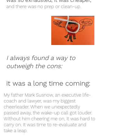
was so exhausted, it was cheaper,
and there was no prep or clean-up.
I always found a way to
outweigh the cons:
it was a long time coming:
My father Mark Susnow, an executive life-
coach and lawyer, was my biggest
cheerleader. When we unexpectedly
passed away, the wake-up call got louder.
Without him cheering me on, it was hard to
carry on. It was time to re-evaluate and
take a leap.