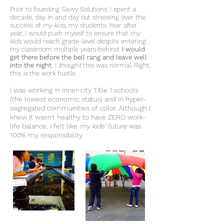
Prior to founding Savvy Solutions, I spent a
decade, day in and day out stressing over the
success of
my kids
, my students. Year after
year, I would push myself to ensure that
my
kids
would reach grade-level despite entering
my classroom multiple years behind.
I would
get there before the bell rang and leave well
into the night.
I
thought
this was normal. Right,
this
is
the work hustle.
I was working in inner-city Title 1 schools
(the lowest economic status) and in hyper-
segregated communities of color. Although I
knew it wasn't healthy to have ZERO work-
life balance, I felt like
my kids' future
was
100% my responsibility.